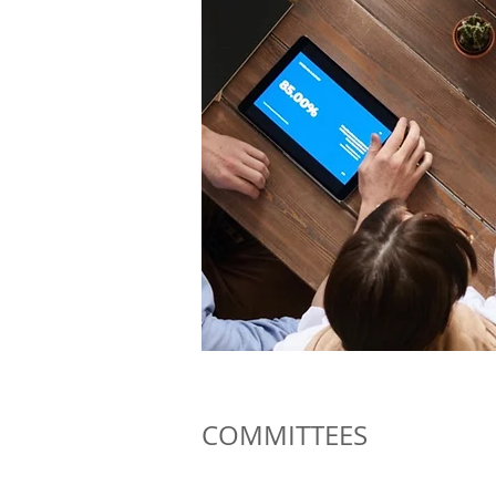
COMMITTEES