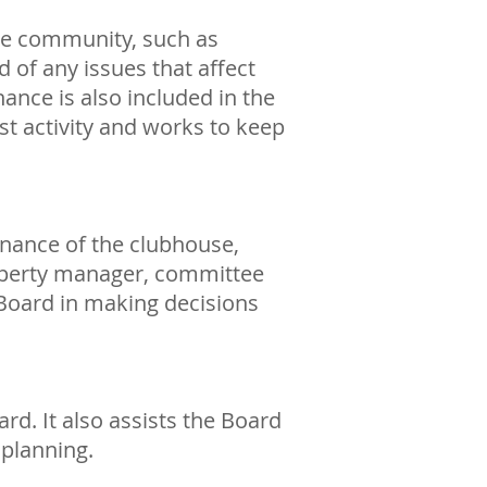
he community, such as
d of any issues that affect
ance is also included in the
t activity and works to keep
enance of the clubhouse,
roperty manager, committee
oard in making decisions
d. It also assists the Board
 planning.