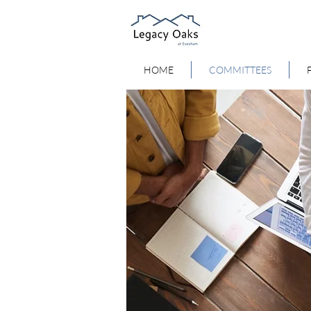
HOME
COMMITTEES