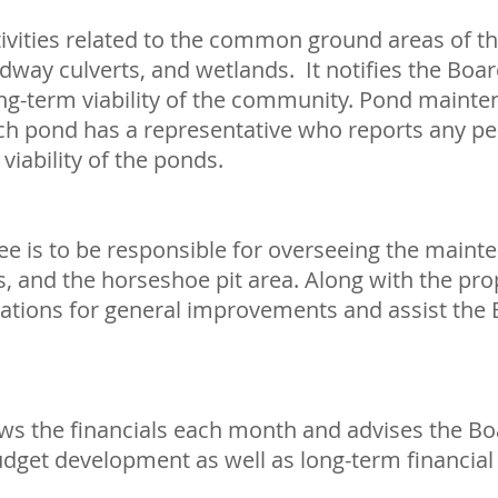
ivities related to the common ground areas of t
dway culverts, and wetlands. It notifies the Boar
ong-term viability of the community. Pond mainten
h pond has a representative who reports any pes
viability of the ponds.
e is to be responsible for overseeing the maint
s, and the horseshoe pit area. Along with the p
ns for general improvements and assist the B
s the financials each month and advises the Boar
udget development as well as long-term financial