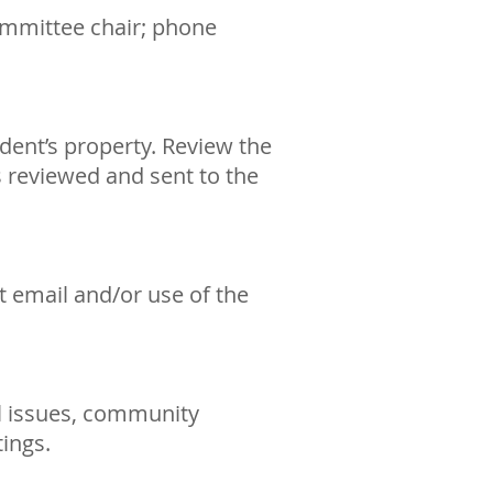
committee chair; phone
dent’s property. Review the
 reviewed and sent to the
 email and/or use of the
l issues, community
ings.