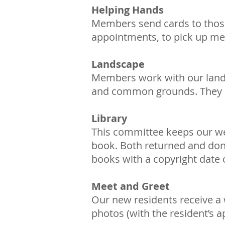
Helping Hands
Members send cards to those 
appointments, to pick up med
Landscape
Members work with our landsc
and common grounds. They en
Library
This committee keeps our well
book. Both returned and dona
books with a copyright date o
Meet and Greet
Our new residents receive a
photos (with the resident’s 