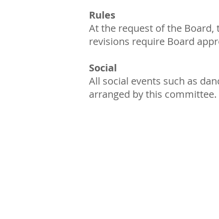
Rules
At the request of the Board,
revisions require Board app
Social
All social events such as dan
arranged by this committee.