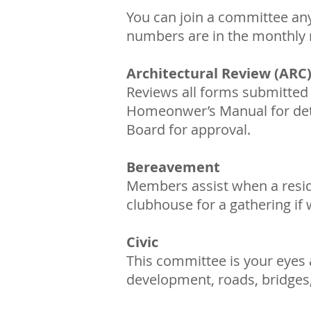
You can join a committee any 
numbers are in the monthly 
Architectural Review (ARC
Reviews all forms submitted 
Homeonwer’s Manual for detai
Board for approval.
Bereavement
Members assist when a reside
clubhouse for a gathering if
Civic
This committee is your eyes
development, roads, bridges,