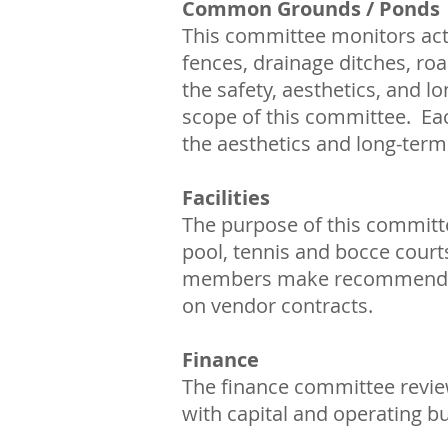
Common Grounds / Ponds
This committee monitors act
fences, drainage ditches, roa
the safety, aesthetics, and l
scope of this committee. Eac
the aesthetics and long-term 
Facilities
The purpose of this committe
pool, tennis and bocce court
members make recommendatio
on vendor contracts.
Finance
The finance committee review
with capital and operating b