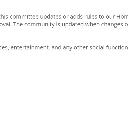
 this committee updates or adds rules to our Ho
roval. The community is updated when changes o
ces, entertainment, and any other social functio