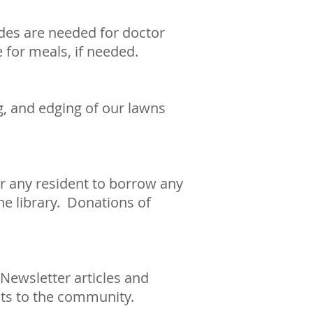
ides are needed for doctor
 for meals, if needed.
g, and edging of our lawns
or any resident to borrow any
he library. Donations of
Newsletter articles and
nts to the community.