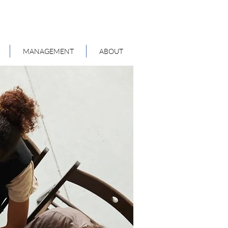
MANAGEMENT
ABOUT