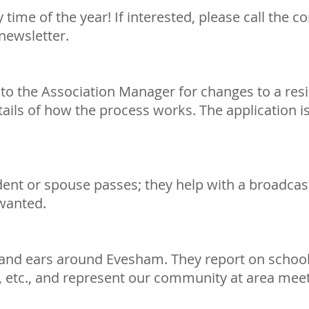
time of the year! If interested, please call the 
newsletter.
)
to the Association Manager for changes to a resi
ls of how the process works. The application is
nt or spouse passes; they help with a broadcast
 wanted.
 and ears around Evesham. They report on schoo
 etc., and represent our community at area meet