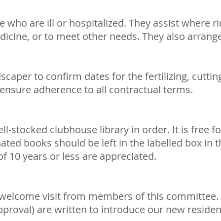
who are ill or hospitalized. They assist where r
icine, or to meet other needs. They also arrange
aper to confirm dates for the fertilizing, cuttin
sure adherence to all contractual terms.
-stocked clubhouse library in order. It is free f
ted books should be left in the labelled box in t
f 10 years or less are appreciated.
 welcome visit from members of this committee. 
approval) are written to introduce our new reside