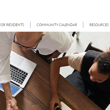
FOR RESIDENTS
COMMUNITY CALENDAR
RESOURCES