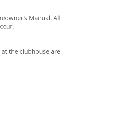
meowner’s Manual. All
ccur.
n at the clubhouse are